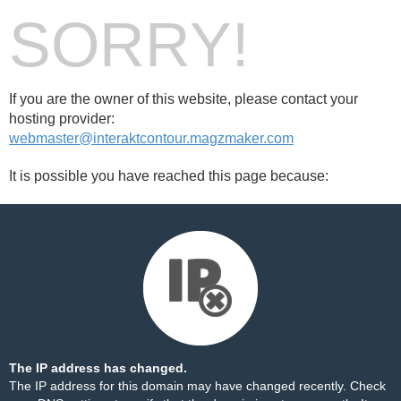
SORRY!
If you are the owner of this website, please contact your
hosting provider:
webmaster@interaktcontour.magzmaker.com
It is possible you have reached this page because:
The IP address has changed.
The IP address for this domain may have changed recently. Check