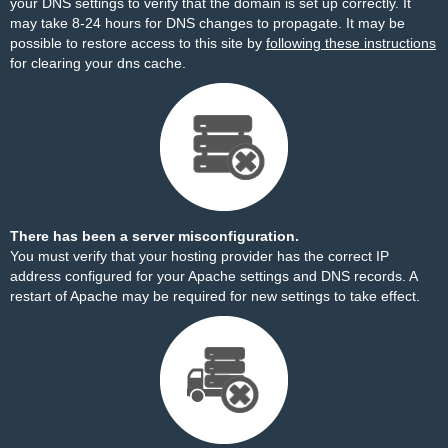
your DNS settings to verify that the domain is set up correctly. It
may take 8-24 hours for DNS changes to propagate. It may be
possible to restore access to this site by
following these instructions
for clearing your dns cache.
There has been a server misconfiguration.
You must verify that your hosting provider has the correct IP
address configured for your Apache settings and DNS records. A
restart of Apache may be required for new settings to take effect.