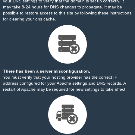
your DNS settings to verify that the domain is set up correctly. It
may take 8-24 hours for DNS changes to propagate. It may be
possible to restore access to this site by
following these instructions
for clearing your dns cache.
There has been a server misconfiguration.
You must verify that your hosting provider has the correct IP
address configured for your Apache settings and DNS records. A
restart of Apache may be required for new settings to take effect.