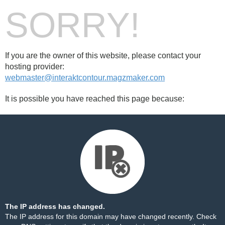
SORRY!
If you are the owner of this website, please contact your
hosting provider:
webmaster@interaktcontour.magzmaker.com
It is possible you have reached this page because:
The IP address has changed.
The IP address for this domain may have changed recently. Check